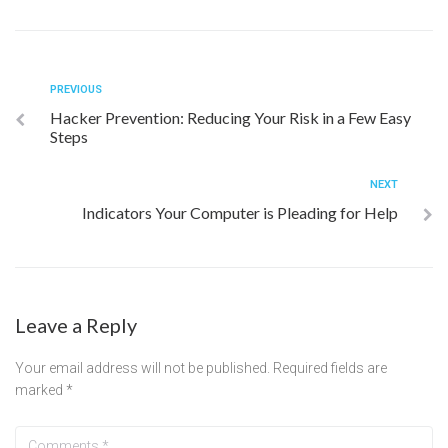
PREVIOUS
Hacker Prevention: Reducing Your Risk in a Few Easy
Steps
NEXT
Indicators Your Computer is Pleading for Help
Leave a Reply
Your email address will not be published.
Required fields are
marked
*