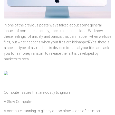
In one of the previous posts we’ve talked about some general
issues of computer security, hackers and data loss. We know
these feelings iof anxiety and panics that can happen when we lose
files, but what happens when your files are kidnapped?Yes, there is
a special type of a virus that is devised to… steal your files and ask
you for a money ransom to release them! It is developed by
hackers to steal…
Computer Issues that are costly to ignore
A Slow Computer
A computer running to glitchy or too slow is one of the most