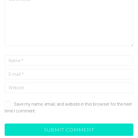
Save my name, email, and website in this browser for the next
time I comment.