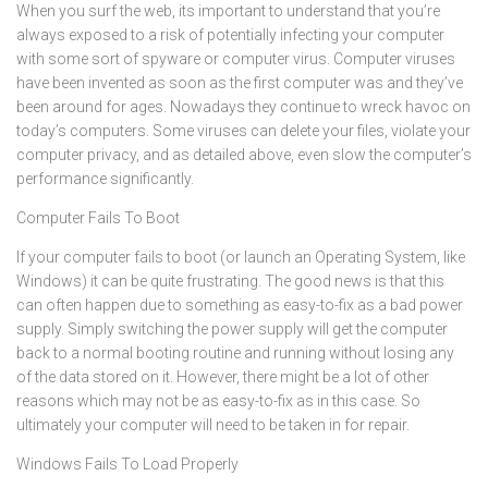
When you surf the web, its important to understand that you’re
always exposed to a risk of potentially infecting your computer
with some sort of spyware or computer virus. Computer viruses
have been invented as soon as the first computer was and they’ve
been around for ages. Nowadays they continue to wreck havoc on
today’s computers. Some viruses can delete your files, violate your
computer privacy, and as detailed above, even slow the computer’s
performance significantly.
Computer Fails To Boot
If your computer fails to boot (or launch an Operating System, like
Windows) it can be quite frustrating. The good news is that this
can often happen due to something as easy-to-fix as a bad power
supply. Simply switching the power supply will get the computer
back to a normal booting routine and running without losing any
of the data stored on it. However, there might be a lot of other
reasons which may not be as easy-to-fix as in this case. So
ultimately your computer will need to be taken in for repair.
Windows Fails To Load Properly