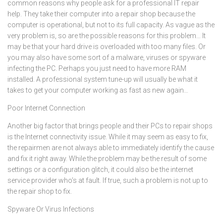
common reasons why people ask for a professional IT repair
help. They take their computer into a repair shop because the
computer is operational, but not to its full capacity. As vague as the
very problem is, so are the possible reasons for this problem… It
may be that your hard drive is overloaded with too many files. Or
you may also have some sort of a malware, viruses or spyware
infecting the PC. Perhaps you just need to have more RAM
installed. A professional system tune-up will usually be what it
takes to get your computer working as fast as new again…
Poor Internet Connection
Another big factor that brings people and their PCs to repair shops
is the Internet connectivity issue. While it may seem as easy to fix,
the repairmen are not always able to immediately identify the cause
and fix it right away. While the problem may be the result of some
settings or a configuration glitch, it could also be the internet
service provider who’s at fault. If true, such a problem is not up to
the repair shop to fix.
Spyware Or Virus Infections