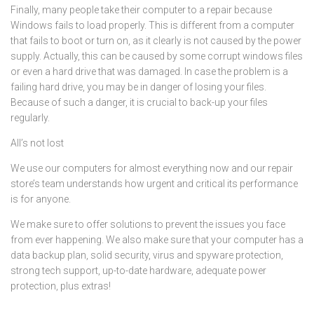
Finally, many people take their computer to a repair because
Windows fails to load properly. This is different from a computer
that fails to boot or turn on, as it clearly is not caused by the power
supply. Actually, this can be caused by some corrupt windows files
or even a hard drive that was damaged. In case the problem is a
failing hard drive, you may be in danger of losing your files.
Because of such a danger, it is crucial to back-up your files
regularly.
All’s not lost
We use our computers for almost everything now and our repair
store’s team understands how urgent and critical its performance
is for anyone.
We make sure to offer solutions to prevent the issues you face
from ever happening. We also make sure that your computer has a
data backup plan, solid security, virus and spyware protection,
strong tech support, up-to-date hardware, adequate power
protection, plus extras!