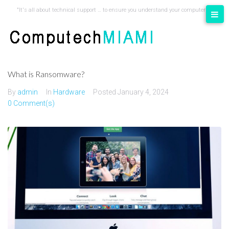
content
"It's all about technical support … to ensure you understand your computer"
What is Ransomware?
By
admin
In
Hardware
Posted
January 4, 2024
0 Comment(s)